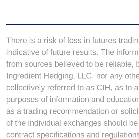
There is a risk of loss in futures trad
indicative of future results. The inform
from sources believed to be reliable,
Ingredient Hedging, LLC, nor any other
collectively referred to as CIH, as to
purposes of information and education
as a trading recommendation or solici
of the individual exchanges should be 
contract specifications and regulation