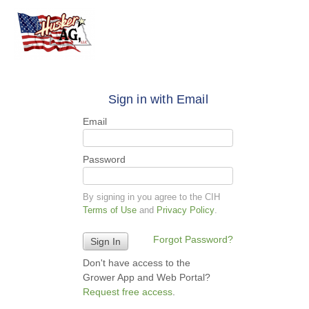
Sign in with Email
Email
Password
By signing in you agree to the CIH
Terms of Use
and
Privacy Policy
.
Forgot Password?
Don't have access to the
Grower App and Web Portal?
Request free access
.