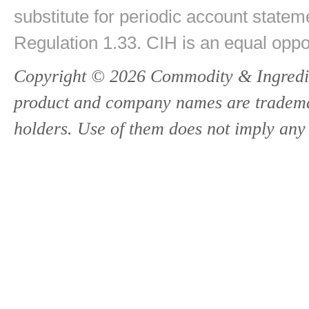
substitute for periodic account state
Regulation 1.33. CIH is an equal oppo
Copyright © 2026 Commodity & Ingredien
product and company names are trademark
holders. Use of them does not imply any 